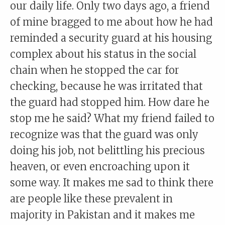
our daily life. Only two days ago, a friend
of mine bragged to me about how he had
reminded a security guard at his housing
complex about his status in the social
chain when he stopped the car for
checking, because he was irritated that
the guard had stopped him. How dare he
stop me he said? What my friend failed to
recognize was that the guard was only
doing his job, not belittling his precious
heaven, or even encroaching upon it
some way. It makes me sad to think there
are people like these prevalent in
majority in Pakistan and it makes me