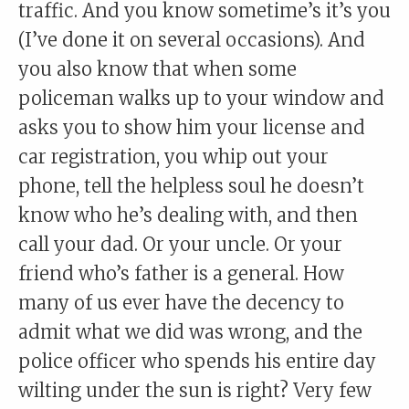
traffic. And you know sometime’s it’s you
(I’ve done it on several occasions). And
you also know that when some
policeman walks up to your window and
asks you to show him your license and
car registration, you whip out your
phone, tell the helpless soul he doesn’t
know who he’s dealing with, and then
call your dad. Or your uncle. Or your
friend who’s father is a general. How
many of us ever have the decency to
admit what we did was wrong, and the
police officer who spends his entire day
wilting under the sun is right? Very few