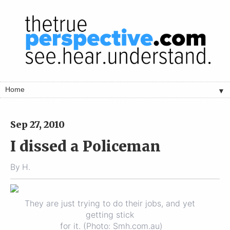
▼
Sep 27, 2010
I dissed a Policeman
By
H.
They are just trying to do their jobs, and yet
getting stick
for it. (Photo: Smh.com.au)