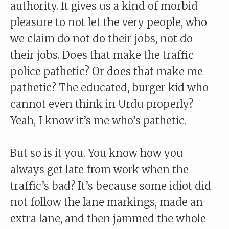
authority. It gives us a kind of morbid
pleasure to not let the very people, who
we claim do not do their jobs, not do
their jobs. Does that make the traffic
police pathetic? Or does that make me
pathetic? The educated, burger kid who
cannot even think in Urdu properly?
Yeah, I know it’s me who’s pathetic.
But so is it you. You know how you
always get late from work when the
traffic’s bad? It’s because some idiot did
not follow the lane markings, made an
extra lane, and then jammed the whole