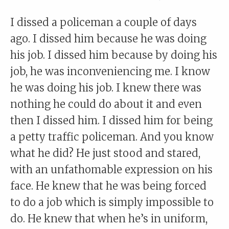
I dissed a policeman a couple of days
ago. I dissed him because he was doing
his job. I dissed him because by doing his
job, he was inconveniencing me. I know
he was doing his job. I knew there was
nothing he could do about it and even
then I dissed him. I dissed him for being
a petty traffic policeman. And you know
what he did? He just stood and stared,
with an unfathomable expression on his
face. He knew that he was being forced
to do a job which is simply impossible to
do. He knew that when he’s in uniform,