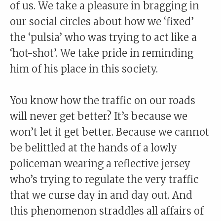
of us. We take a pleasure in bragging in
our social circles about how we ‘fixed’
the ‘pulsia’ who was trying to act like a
‘hot-shot’. We take pride in reminding
him of his place in this society.
You know how the traffic on our roads
will never get better? It’s because we
won’t let it get better. Because we cannot
be belittled at the hands of a lowly
policeman wearing a reflective jersey
who’s trying to regulate the very traffic
that we curse day in and day out. And
this phenomenon straddles all affairs of