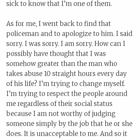
sick to know that I’m one of them.
As for me, I went back to find that
policeman and to apologize to him. I said
sorry. I was sorry. I am sorry. How can I
possibly have thought that I was
somehow greater than the man who
takes abuse 10 straight hours every day
of his life? I’m trying to change myself.
I’m trying to respect the people around
me regardless of their social status
because I am not worthy of judging
someone simply by the job that he or she
does. It is unacceptable to me. And so it