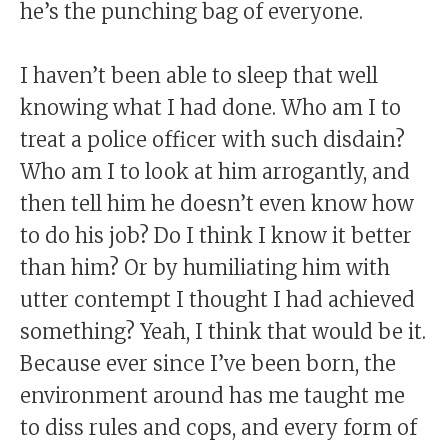
he’s the punching bag of everyone.
I haven’t been able to sleep that well
knowing what I had done. Who am I to
treat a police officer with such disdain?
Who am I to look at him arrogantly, and
then tell him he doesn’t even know how
to do his job? Do I think I know it better
than him? Or by humiliating him with
utter contempt I thought I had achieved
something? Yeah, I think that would be it.
Because ever since I’ve been born, the
environment around has me taught me
to diss rules and cops, and every form of