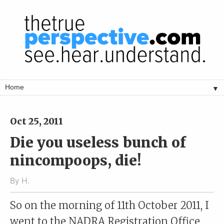
▼
Oct 25, 2011
Die you useless bunch of
nincompoops, die!
By
H.
So on the morning of 11th October 2011, I
went to the NADRA Registration Office