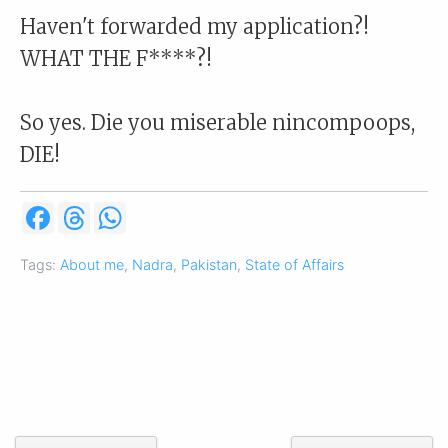
Haven't forwarded my application?!
WHAT THE F****?!
So yes. Die you miserable nincompoops,
DIE!
F
T
W
a
h
h
c
r
a
e
e
t
Tags:
About me
,
Nadra
,
Pakistan
,
State of Affairs
b
a
s
o
d
A
o
s
p
k
p