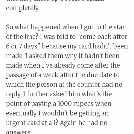
completely.
So what happened when I got to the start
of the line? I was told to "come back after
6 or 7 days" because my card hadn't been
made. I asked them why it hadn't been
made when I've already come after the
passage of a week after the due date to
which the person at the counter had no
reply. I further asked him what's the
point of paying a 1000 rupees when
eventually I wouldn't be getting an
urgent card at all? Again he had no
answers.