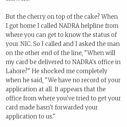
But the cherry on top of the cake? When
I got home I called NADRA helpline from
where you can get to know the status of
your NIC. So I called and I asked the man
on the other end of the line, "When will
my card be delivered to NADRA's office in
Lahore?" He shocked me completely
when he said, "We have no record of your
application at all. It appears that the
office from where you've tried to get your
card made hasn't forwarded your
application to us."