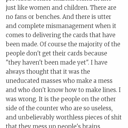
just like women and children. There are
no fans or benches. And there is utter
and complete mismanagement when it
comes to delivering the cards that have
been made. Of course the majority of the
people don't get their cards because
"they haven't been made yet". I have
always thought that it was the
uneducated masses who make a mess
and who don't know how to make lines. I
was wrong. It is the people on the other
side of the counter who are so useless,
and unbelievably worthless pieces of shit
that they mess up people's brains