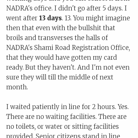
NADRA's office. I didn't go after 5 days. I
went after
13 days
. 13. You might imagine
then that even with the bullshit that
broils and transverses the halls of
NADRA's Shami Road Registration Office,
that they would have gotten my card
ready. But they haven't. And I'm not even
sure they will till the middle of next
month.
I waited patiently in line for 2 hours. Yes.
There are no waiting facilities. There are
no toilets, or water or sitting facilities
provided. Senior citizens stand in line