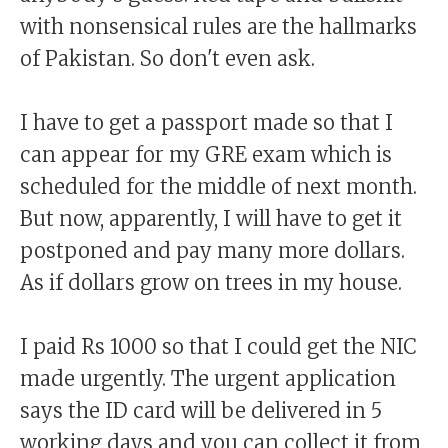
with nonsensical rules are the hallmarks
of Pakistan. So don't even ask.
I have to get a passport made so that I
can appear for my GRE exam which is
scheduled for the middle of next month.
But now, apparently, I will have to get it
postponed and pay many more dollars.
As if dollars grow on trees in my house.
I paid Rs 1000 so that I could get the NIC
made urgently. The urgent application
says the ID card will be delivered in 5
working days and you can collect it from