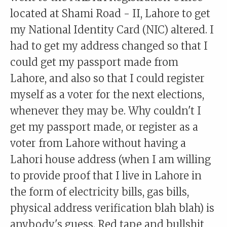
located at Shami Road - II, Lahore to get
my National Identity Card (NIC) altered. I
had to get my address changed so that I
could get my passport made from
Lahore, and also so that I could register
myself as a voter for the next elections,
whenever they may be. Why couldn't I
get my passport made, or register as a
voter from Lahore without having a
Lahori house address (when I am willing
to provide proof that I live in Lahore in
the form of electricity bills, gas bills,
physical address verification blah blah) is
anybody's guess. Red tape and bullshit