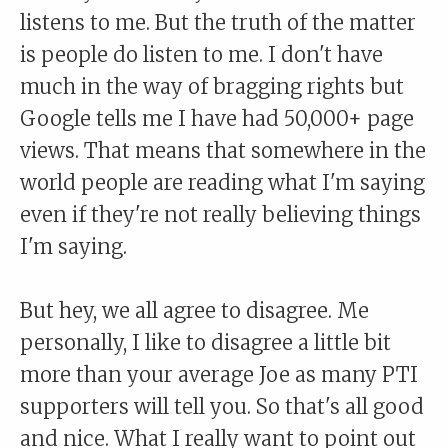
listens to me. But the truth of the matter
is people do listen to me. I don't have
much in the way of bragging rights but
Google tells me I have had 50,000+ page
views. That means that somewhere in the
world people are reading what I'm saying
even if they're not really believing things
I'm saying.
But hey, we all agree to disagree. Me
personally, I like to disagree a little bit
more than your average Joe as many PTI
supporters will tell you. So that's all good
and nice. What I really want to point out