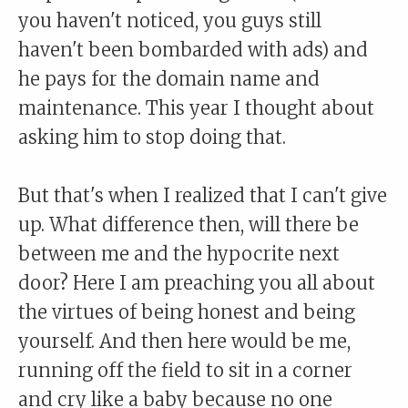
you haven't noticed, you guys still
haven't been bombarded with ads) and
he pays for the domain name and
maintenance. This year I thought about
asking him to stop doing that.
But that's when I realized that I can't give
up. What difference then, will there be
between me and the hypocrite next
door? Here I am preaching you all about
the virtues of being honest and being
yourself. And then here would be me,
running off the field to sit in a corner
and cry like a baby because no one