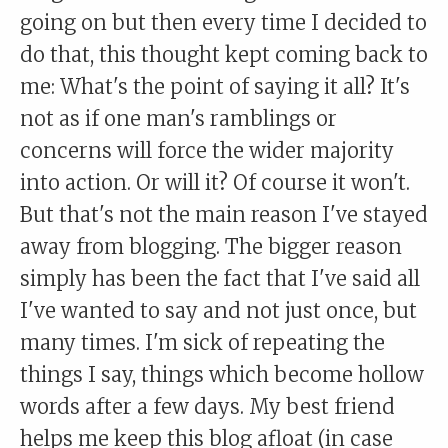
going on but then every time I decided to
do that, this thought kept coming back to
me: What's the point of saying it all? It's
not as if one man's ramblings or
concerns will force the wider majority
into action. Or will it? Of course it won't.
But that's not the main reason I've stayed
away from blogging. The bigger reason
simply has been the fact that I've said all
I've wanted to say and not just once, but
many times. I'm sick of repeating the
things I say, things which become hollow
words after a few days. My best friend
helps me keep this blog afloat (in case