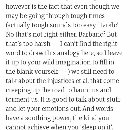
however is the fact that even though we
may be going through tough times -
(actually tough sounds too easy. Harsh?
No that's not right either. Barbaric? But
that's too harsh -- I can't find the right
word to draw this analogy here, so I leave
it up to your wild imagination to fill in
the blank yourself -- ) we still need to
talk about the injustices et al. that come
creeping up the road to haunt us and
torment us. It is good to talk about stuff
and let your emotions out. And words
have a soothing power, the kind you
cannot achieve when you 'sleep on it'.