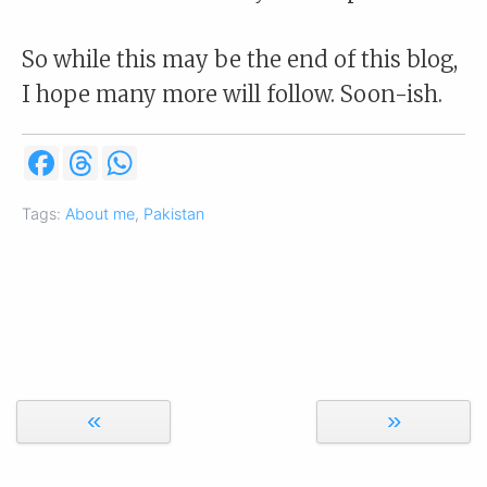
So while this may be the end of this blog,
I hope many more will follow. Soon-ish.
F
T
W
a
h
h
c
r
a
e
e
t
Tags:
About me
,
Pakistan
b
a
s
o
d
A
o
s
p
k
p
«
»