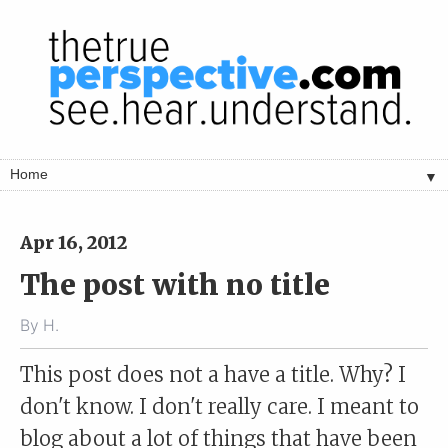
▼
Apr 16, 2012
The post with no title
By
H.
This post does not a have a title. Why? I
don't know. I don't really care. I meant to
blog about a lot of things that have been