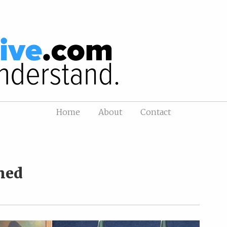
Home
About
Contact
hed