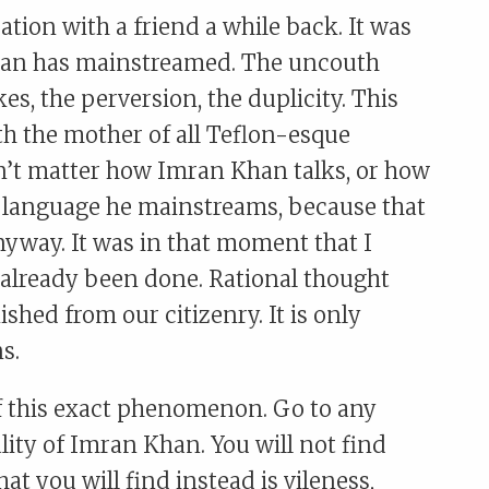
tion with a friend a while back. It was
Khan has mainstreamed. The uncouth
es, the perversion, the duplicity. This
h the mother of all Teflon-esque
dn’t matter how Imran Khan talks, or how
g language he mainstreams, because that
nyway. It was in that moment that I
 already been done. Rational thought
shed from our citizenry. It is only
s.
f this exact phenomenon. Go to any
ality of Imran Khan. You will not find
t you will find instead is vileness,