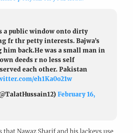
 a public window onto dirty
 fr thr petty interests. Bajwa’s
ng him back.He was a small man in
 own deeds r no less self
served each other. Pakistan
twitter.com/eh1Ka0o21w
(@TalatHussain12)
February 16,
ts that Nawaz Sharif and his lackeys use