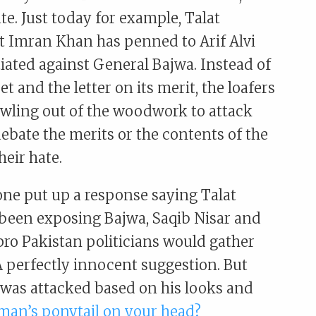
e. Just today for example, Talat
at Imran Khan has penned to Arif Alvi
tiated against General Bajwa. Instead of
t and the letter on its merit, the loafers
awling out of the woodwork to attack
ebate the merits or the contents of the
heir hate.
ne put up a response saying Talat
s been exposing Bajwa, Saqib Nisar and
 pro Pakistan politicians would gather
 perfectly innocent suggestion. But
 was attacked based on his looks and
man’s ponytail on your head?