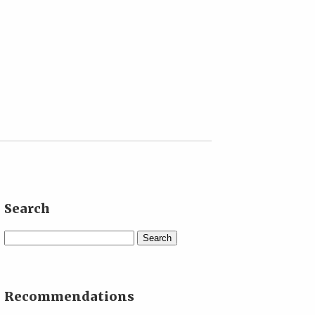
Search
Search
Recommendations