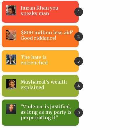
Imran Khan you
sneaky man
$800 million less aid?
Good riddance!
The hate is
entrenched
Musharraf's wealth
explained
“Violence is justified,
as long as my party is
perpetrating it.”