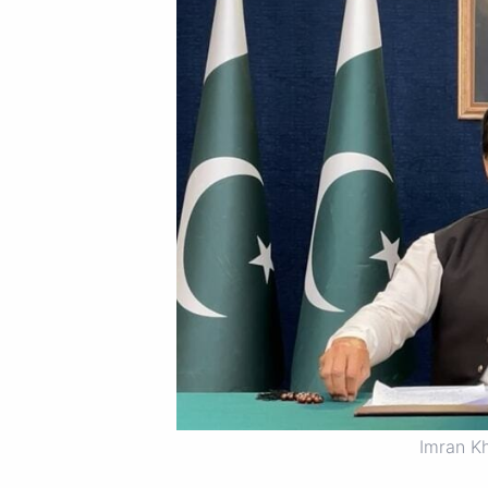
Imran K