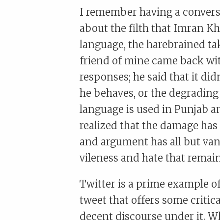
I remember having a conversa
about the filth that Imran 
language, the harebrained tak
friend of mine came back wit
responses; he said that it di
he behaves, or the degradin
language is used in Punjab a
realized that the damage has
and argument has all but vani
vileness and hate that remain
Twitter is a prime example o
tweet that offers some critic
decent discourse under it. Wha