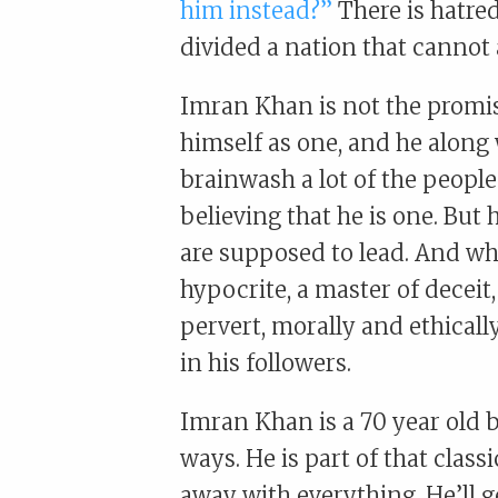
him instead?”
There is hatre
divided a nation that cannot 
Imran Khan is not the promi
himself as one, and he along
brainwash a lot of the people
believing that he is one. But
are supposed to lead. And whe
hypocrite, a master of deceit
pervert, morally and ethicall
in his followers.
Imran Khan is a 70 year old 
ways. He is part of that class
away with everything. He’ll g