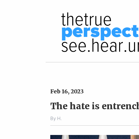
Feb 16, 2023
The hate is entrenc
By
H.