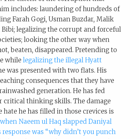
im includes: laundering of hundreds of
uding Farah Gogi, Usman Buzdar, Malik
Bibi; legalizing the corrupt and forceful
ocieties; looking the other way when
hot, beaten, disappeared. Pretending to
he while
legalizing the illegal Hyatt
he was presented with two flats. His
 reaching consequences that they have
brainwashed generation. He has fed
 critical thinking skills. The damage
hate he has filled in those crevices is
hen Naeem ul Haq slapped Daniyal
s response was “why didn’t you punch