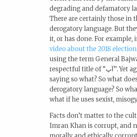
degrading and defamatory la
There are certainly those in t
derogatory language. But the
it, or has done. For example, 
video about the 2018 election
using the term General Bajwa
respectful title of “آپ”. Yet again there are those who counter this by
saying so what? So what does
derogatory language? So what
what if he uses sexist, misogy
Facts don’t matter to the cult 
Imran Khan is corrupt, and not
morally and ethically corrupt