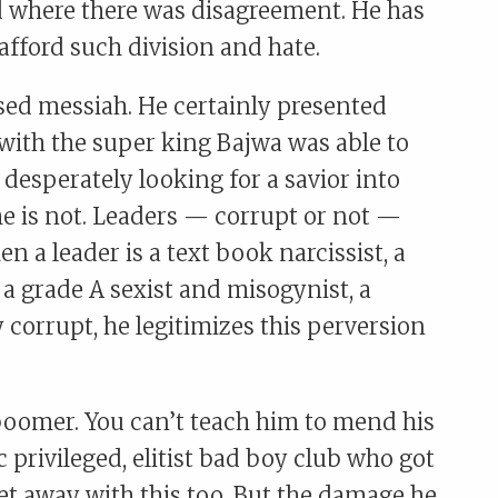
d where there was disagreement. He has
afford such division and hate.
sed messiah. He certainly presented
 with the super king Bajwa was able to
 desperately looking for a savior into
 he is not. Leaders — corrupt or not —
n a leader is a text book narcissist, a
, a grade A sexist and misogynist, a
y corrupt, he legitimizes this perversion
boomer. You can’t teach him to mend his
ic privileged, elitist bad boy club who got
et away with this too. But the damage he