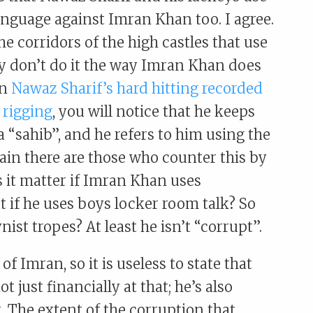
nguage against Imran Khan too. I agree.
he corridors of the high castles that use
y don’t do it the way Imran Khan does
in
Nawaz Sharif’s hard hitting recorded
 rigging
, you will notice that he keeps
 “sahib”, and he refers to him using the
 it matter if Imran Khan uses
 if he uses boys locker room talk? So
nist tropes? At least he isn’t “corrupt”.
of Imran, so it is useless to state that
 just financially at that; he’s also
. The extent of the corruption that