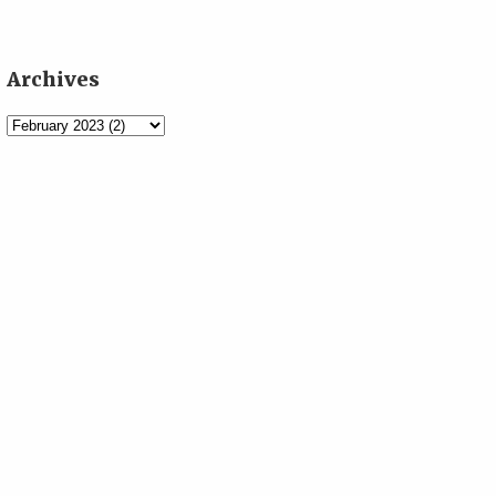
Archives