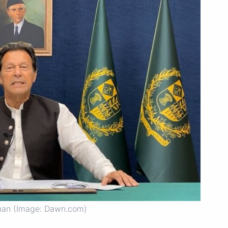
han (Image: Dawn.com)