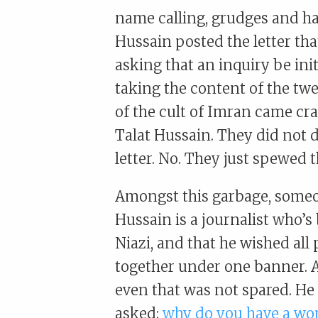
name calling, grudges and hat
Hussain posted the letter th
asking that an inquiry be ini
taking the content of the twee
of the cult of Imran came cr
Talat Hussain. They did not d
letter. No. They just spewed t
Amongst this garbage, someo
Hussain is a journalist who’
Niazi, and that he wished all
together under one banner. A
even that was not spared. He
asked:
why do you have a wo