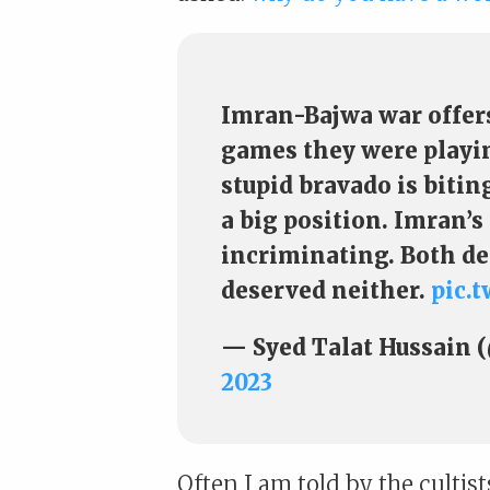
Imran-Bajwa war offers
games they were playing
stupid bravado is biti
a big position. Imran’s
incriminating. Both de
deserved neither.
pic.
— Syed Talat Hussain 
2023
Often I am told by the cultis