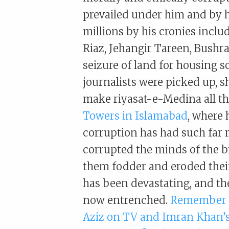
prevailed under him and by h
millions by his cronies incl
Riaz, Jehangir Tareen, Bushra 
seizure of land for housing s
journalists were picked up, s
make riyasat-e-Medina all t
Towers in Islamabad
, where 
corruption has had such far
corrupted the minds of the 
them fodder and eroded their
has been devastating, and the 
now entrenched.
Remember w
Aziz on TV and Imran Khan’