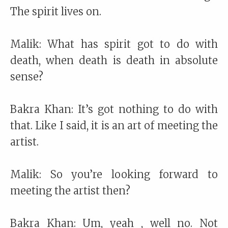
The spirit lives on.
Malik: What has spirit got to do with
death, when death is death in absolute
sense?
Bakra Khan: It’s got nothing to do with
that. Like I said, it is an art of meeting the
artist.
Malik: So you’re looking forward to
meeting the artist then?
Bakra Khan: Um, yeah , well no. Not