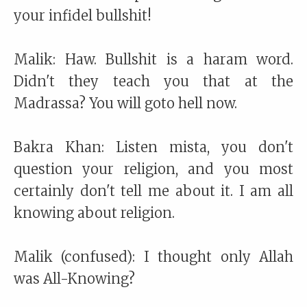
your infidel bullshit!
Malik: Haw. Bullshit is a haram word.
Didn't they teach you that at the
Madrassa? You will goto hell now.
Bakra Khan: Listen mista, you don't
question your religion, and you most
certainly don't tell me about it. I am all
knowing about religion.
Malik (confused): I thought only Allah
was All-Knowing?