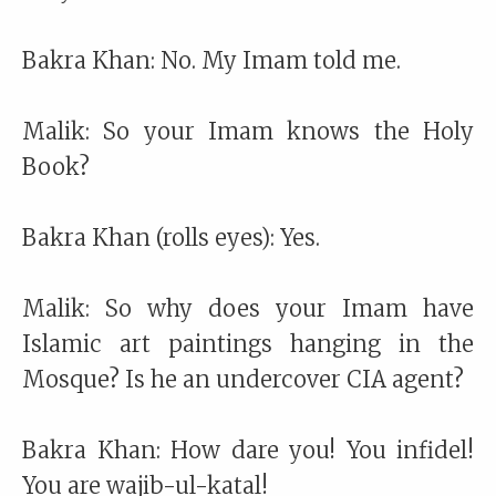
Bakra Khan: No. My Imam told me.
Malik: So your Imam knows the Holy
Book?
Bakra Khan (rolls eyes): Yes.
Malik: So why does your Imam have
Islamic art paintings hanging in the
Mosque? Is he an undercover CIA agent?
Bakra Khan: How dare you! You infidel!
You are wajib-ul-katal!