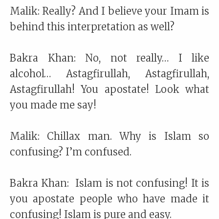
Malik: Really? And I believe your Imam is
behind this interpretation as well?
Bakra Khan: No, not really… I like
alcohol… Astagfirullah, Astagfirullah,
Astagfirullah! You apostate! Look what
you made me say!
Malik: Chillax man. Why is Islam so
confusing? I’m confused.
Bakra Khan: Islam is not confusing! It is
you apostate people who have made it
confusing! Islam is pure and easy.