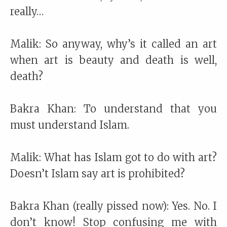
really…
Malik: So anyway, why’s it called an art
when art is beauty and death is well,
death?
Bakra Khan: To understand that you
must understand Islam.
Malik: What has Islam got to do with art?
Doesn’t Islam say art is prohibited?
Bakra Khan (really pissed now): Yes. No. I
don’t know! Stop confusing me with