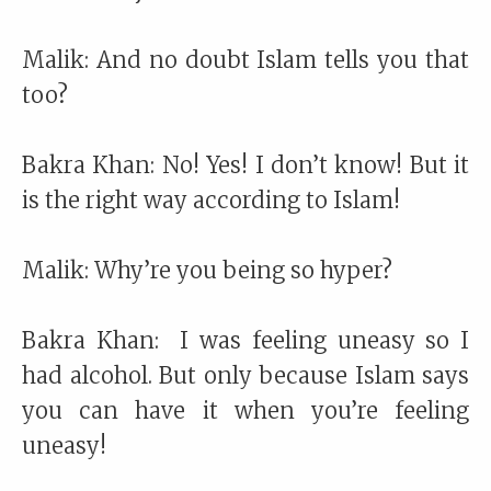
Malik: And no doubt Islam tells you that
too?
Bakra Khan: No! Yes! I don’t know! But it
is the right way according to Islam!
Malik: Why’re you being so hyper?
Bakra Khan: I was feeling uneasy so I
had alcohol. But only because Islam says
you can have it when you’re feeling
uneasy!