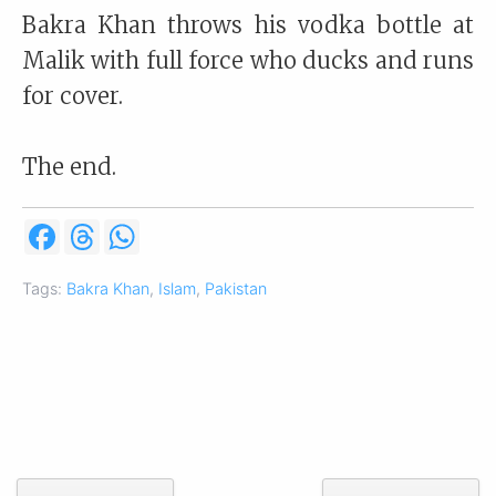
Bakra Khan throws his vodka bottle at
Malik with full force who ducks and runs
for cover.
The end.
F
T
W
a
h
h
c
r
a
e
e
t
Tags:
Bakra Khan
,
Islam
,
Pakistan
b
a
s
o
d
A
o
s
p
k
p