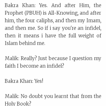
Bakra Khan: Yes. And after Him, the
Prophet (PBUH) is All-Knowing, and after
him, the four caliphs, and then my Imam,
and then me. So if i say you're an infidel,
then it means i have the full weight of
Islam behind me.
Malik: Really? Just because I question my
faith I become an infidel?
Bakra Khan: Yes!
Malik: No doubt you learnt that from the
Holy Book?