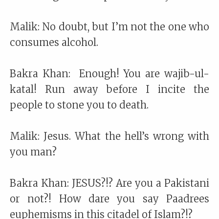
Malik: No doubt, but I’m not the one who
consumes alcohol.
Bakra Khan: Enough! You are wajib-ul-
katal! Run away before I incite the
people to stone you to death.
Malik: Jesus. What the hell’s wrong with
you man?
Bakra Khan: JESUS?!? Are you a Pakistani
or not?! How dare you say Paadrees
euphemisms in this citadel of Islam?!?