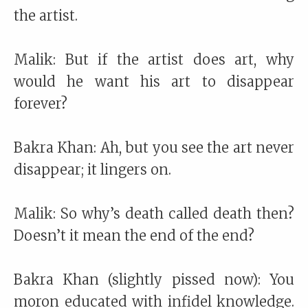
the artist.
Malik: But if the artist does art, why
would he want his art to disappear
forever?
Bakra Khan: Ah, but you see the art never
disappear; it lingers on.
Malik: So why’s death called death then?
Doesn’t it mean the end of the end?
Bakra Khan (slightly pissed now): You
moron educated with infidel knowledge.