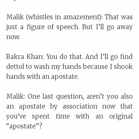
Malik (whistles in amazement): That was
just a figure of speech. But I’ll go away
now.
Bakra Khan: You do that. And I’ll go find
dettol to wash my hands because I shook
hands with an apostate.
Malik: One last question, aren’t you also
an apostate by association now that
you’ve spent time with an original
“apostate”?