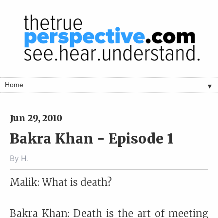
▼
Jun 29, 2010
Bakra Khan - Episode 1
By
H.
Malik: What is death?
Bakra Khan: Death is the art of meeting