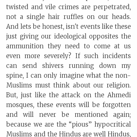
twisted and vile crimes are perpetrated,
not a single hair ruffles on our heads.
And lets be honest, isn't events like these
just giving our ideological opposites the
ammunition they need to come at us
even more severely? If such incidents
can send shivers running down my
spine, I can only imagine what the non-
Muslims must think about our religion.
But, just like the attack on the Ahmedi
mosques, these events will be forgotten
and will never be mentioned again;
because we are the “pious” hypocritical
Muslims and the Hindus are well Hindus,