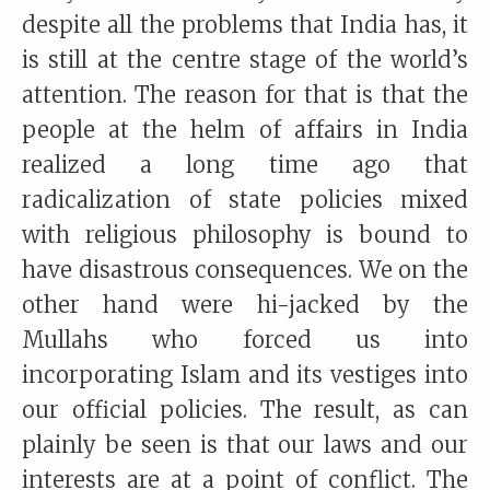
despite all the problems that India has, it
is still at the centre stage of the world’s
attention. The reason for that is that the
people at the helm of affairs in India
realized a long time ago that
radicalization of state policies mixed
with religious philosophy is bound to
have disastrous consequences. We on the
other hand were hi-jacked by the
Mullahs who forced us into
incorporating Islam and its vestiges into
our official policies. The result, as can
plainly be seen is that our laws and our
interests are at a point of conflict. The