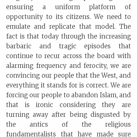
ensuring a uniform platform of
opportunity to its citizens. We need to
emulate and replicate that model. The
fact is that today through the increasing
barbaric and tragic episodes that
continue to recur across the board with
alarming frequency and ferocity, we are
convincing our people that the West, and
everything it stands for is correct. We are
forcing our people to abandon Islam, and
that is ironic considering they are
turning away after being disgusted by
the antics of the religious
fundamentalists that have made sure