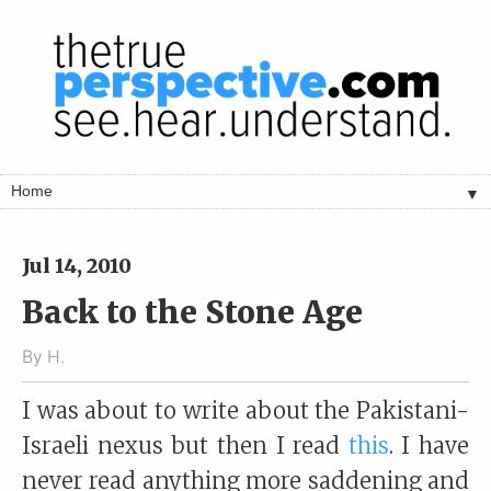
▼
Jul 14, 2010
Back to the Stone Age
By
H.
I was about to write about the Pakistani-
Israeli nexus but then I read
this
. I have
never read anything more saddening and