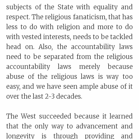
subjects of the State with equality and
respect. The religious fanaticism, that has
less to do with religion and more to do
with vested interests, needs to be tackled
head on. Also, the accountability laws
need to be separated from the religious
accountability laws merely because
abuse of the religious laws is way too
easy, and we have seen ample abuse of it
over the last 2-3 decades.
The West succeeded because it learned
that the only way to advancement and
longevity is through providing and