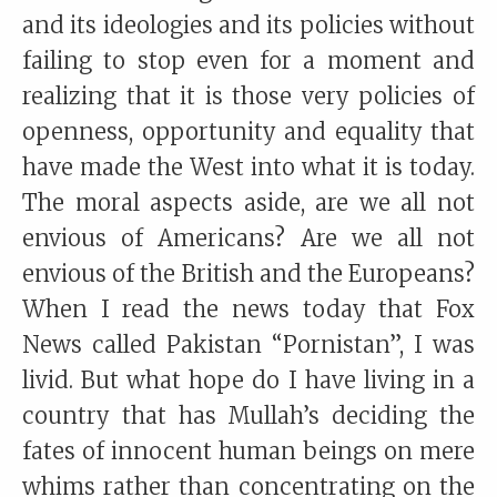
and its ideologies and its policies without
failing to stop even for a moment and
realizing that it is those very policies of
openness, opportunity and equality that
have made the West into what it is today.
The moral aspects aside, are we all not
envious of Americans? Are we all not
envious of the British and the Europeans?
When I read the news today that Fox
News called Pakistan “Pornistan”, I was
livid. But what hope do I have living in a
country that has Mullah’s deciding the
fates of innocent human beings on mere
whims rather than concentrating on the