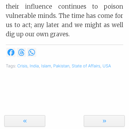
their influence continues to poison
vulnerable minds. The time has come for
us to act; any later and we might as well
dig up our own graves.
F
T
W
a
h
h
c
r
a
e
e
t
Tags:
Crisis
,
India
,
Islam
,
Pakistan
,
State of Affairs
,
USA
b
a
s
o
d
A
o
s
p
k
p
«
»