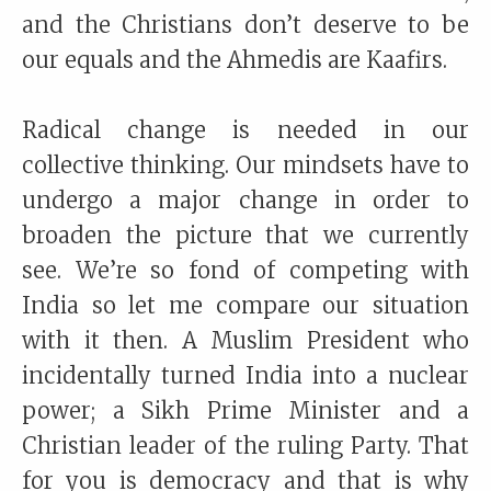
and the Christians don’t deserve to be
our equals and the Ahmedis are Kaafirs.
Radical change is needed in our
collective thinking. Our mindsets have to
undergo a major change in order to
broaden the picture that we currently
see. We’re so fond of competing with
India so let me compare our situation
with it then. A Muslim President who
incidentally turned India into a nuclear
power; a Sikh Prime Minister and a
Christian leader of the ruling Party. That
for you is democracy and that is why