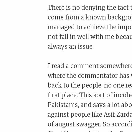
There is no denying the fact 
come from a known background 
managed to achieve the impos
not fall in well with me becau
always an issue.
I read a comment somewhere 
where the commentator has wr
back to the people, no one re
first place. This sort of inco
Pakistanis, and says a lot abo
against people like Asif Zar
of august swagger. So accordi