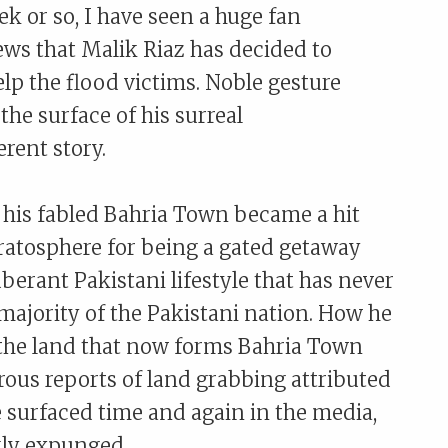
ek or so, I have seen a huge fan
ews that Malik Riaz has decided to
lp the flood victims. Noble gesture
he surface of his surreal
rent story.
r his fabled Bahria Town became a hit
tratosphere for being a gated getaway
xuberant Pakistani lifestyle that has never
 majority of the Pakistani nation. How he
 the land that now forms Bahria Town
ous reports of land grabbing attributed
surfaced time and again in the media,
kly expunged.