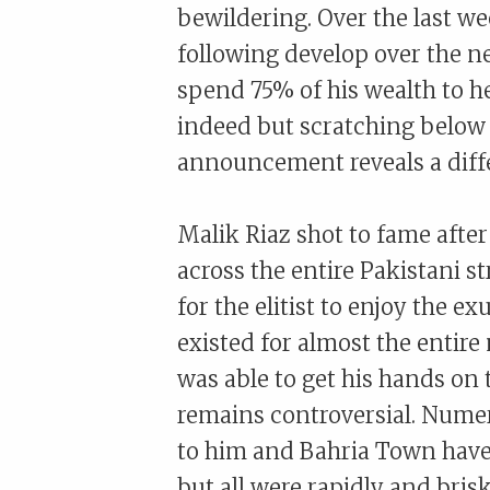
bewildering. Over the last we
following develop over the n
spend 75% of his wealth to he
indeed but scratching below t
announcement reveals a diffe
Malik Riaz shot to fame afte
across the entire Pakistani s
for the elitist to enjoy the e
existed for almost the entire
was able to get his hands on
remains controversial. Numer
to him and Bahria Town have 
but all were rapidly and bris