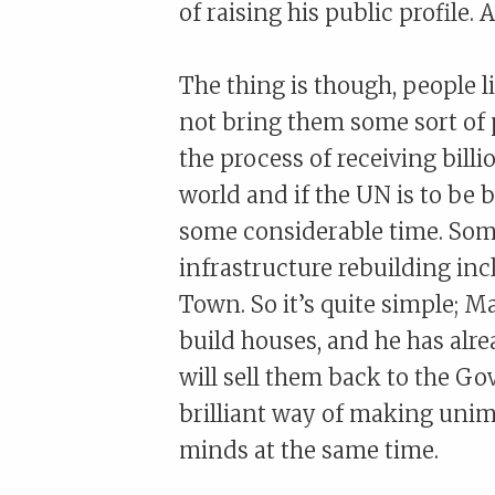
of raising his public profile. 
The thing is though, people li
not bring them some sort of 
the process of receiving billi
world and if the UN is to be b
some considerable time. Some 
infrastructure rebuilding inc
Town. So it’s quite simple; M
build houses, and he has alre
will sell them back to the Go
brilliant way of making unim
minds at the same time.