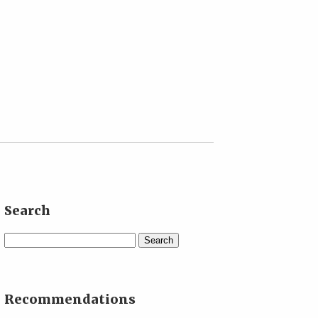
Search
Search
Recommendations