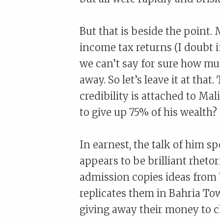
But that is beside the point. 
income tax returns (I doubt if
we can’t say for sure how m
away. So let’s leave it at tha
credibility is attached to Ma
to give up 75% of his wealth?
In earnest, the talk of him s
appears to be brilliant rheto
admission copies ideas from
replicates them in Bahria To
giving away their money to ch