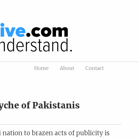
Home
About
Contact
yche of Pakistanis
nation to brazen acts of publicity is