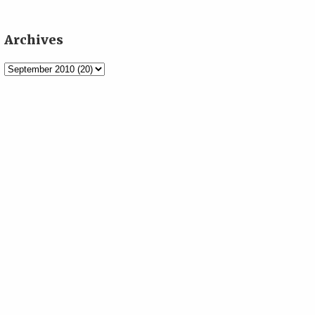
Archives