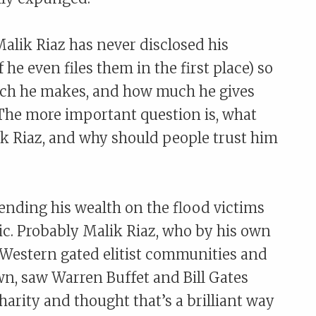
Malik Riaz has never disclosed his
 he even files them in the first place) so
uch he makes, and how much he gives
t. The more important question is, what
lik Riaz, and why should people trust him
pending his wealth on the flood victims
ric. Probably Malik Riaz, who by his own
 Western gated elitist communities and
wn, saw Warren Buffet and Bill Gates
arity and thought that’s a brilliant way