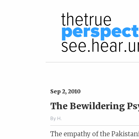
Sep 2, 2010
The Bewildering Ps
By
H.
The empathy of the Pakistani 