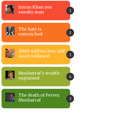
Imran Khan you
sneaky man
The hate is
entrenched
$800 million less aid?
Good riddance!
Musharraf's wealth
explained
The death of Pervez
Musharraf