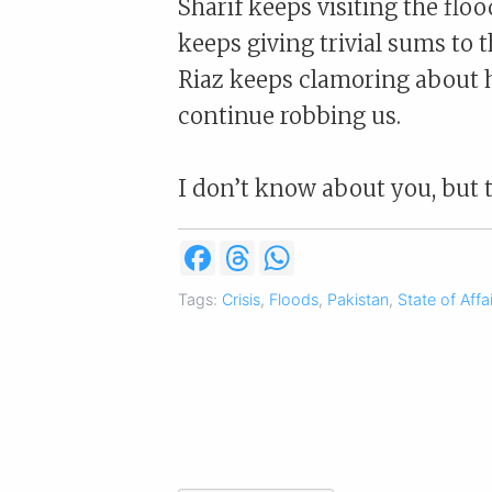
Sharif keeps visiting the floo
keeps giving trivial sums to 
Riaz keeps clamoring about h
continue robbing us.
I don’t know about you, but 
F
T
W
a
h
h
c
r
a
Tags:
Crisis
,
Floods
,
Pakistan
,
State of Affa
e
e
t
b
a
s
o
d
A
o
s
p
k
p