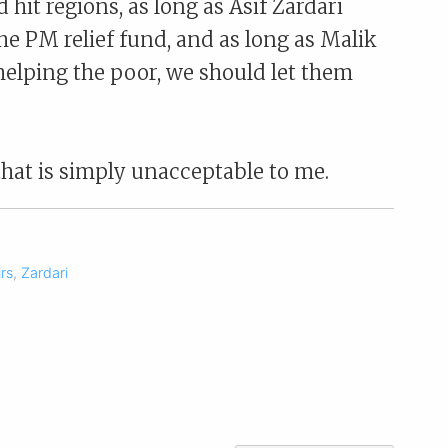
d hit regions, as long as Asif Zardari
the PM relief fund, and as long as Malik
elping the poor, we should let them
that is simply unacceptable to me.
irs
,
Zardari