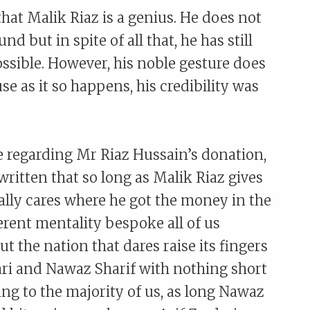
that Malik Riaz is a genius. He does not
but in spite of all that, he has still
sible. However, his noble gesture does
se as it so happens, his credibility was
regarding Mr Riaz Hussain’s donation,
itten that so long as Malik Riaz gives
ally cares where he got the money in the
herent mentality bespoke all of us
ut the nation that dares raise its fingers
dari and Nawaz Sharif with nothing short
ng to the majority of us, as long Nawaz