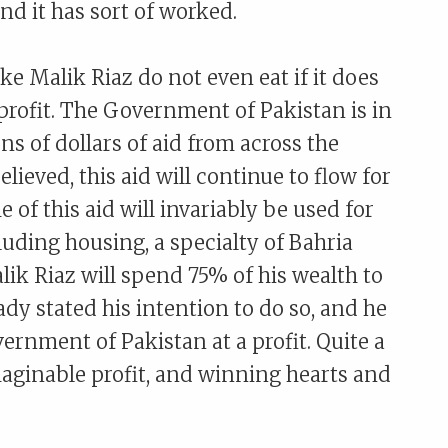
And it has sort of worked.
ke Malik Riaz do not even eat if it does
profit. The Government of Pakistan is in
ons of dollars of aid from across the
elieved, this aid will continue to flow for
of this aid will invariably be used for
luding housing, a specialty of Bahria
alik Riaz will spend 75% of his wealth to
ady stated his intention to do so, and he
vernment of Pakistan at a profit. Quite a
aginable profit, and winning hearts and