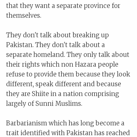
that they want a separate province for
themselves.
They don't talk about breaking up
Pakistan. They don't talk about a
separate homeland. They only talk about
their rights which non Hazara people
refuse to provide them because they look
different, speak different and because
they are Shiite in a nation comprising
largely of Sunni Muslims.
Barbarianism which has long become a
trait identified with Pakistan has reached