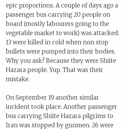
epic proportions. A couple of days ago a
passenger bus carrying 20 people on
board (mostly labourers going to the
vegetable market to work) was attacked.
13 were killed in cold when non stop
bullets were pumped into their bodies.
Why you ask? Because they were Shiite
Hazara people. Yup. That was their
mistake.
On September 19 another similar
incident took place. Another passenger
bus carrying Shiite Hazara pilgrims to
Iran was stopped by gunmen. 26 were