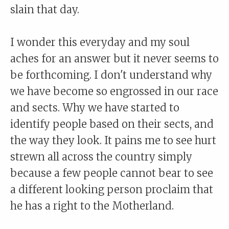
slain that day.
I wonder this everyday and my soul
aches for an answer but it never seems to
be forthcoming. I don't understand why
we have become so engrossed in our race
and sects. Why we have started to
identify people based on their sects, and
the way they look. It pains me to see hurt
strewn all across the country simply
because a few people cannot bear to see
a different looking person proclaim that
he has a right to the Motherland.