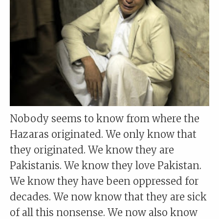
Nobody seems to know from where the
Hazaras originated. We only know that
they originated. We know they are
Pakistanis. We know they love Pakistan.
We know they have been oppressed for
decades. We now know that they are sick
of all this nonsense. We now also know