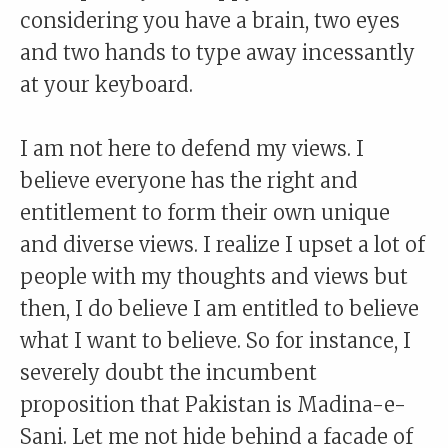
considering you have a brain, two eyes
and two hands to type away incessantly
at your keyboard.
I am not here to defend my views. I
believe everyone has the right and
entitlement to form their own unique
and diverse views. I realize I upset a lot of
people with my thoughts and views but
then, I do believe I am entitled to believe
what I want to believe. So for instance, I
severely doubt the incumbent
proposition that Pakistan is Madina-e-
Sani. Let me not hide behind a facade of