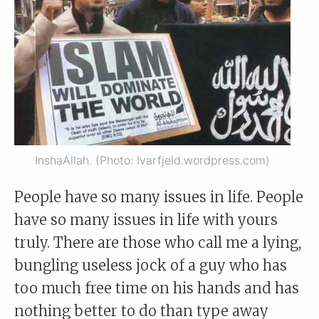
InshaAllah. (Photo: Ivarfjeld.wordpress.com)
People have so many issues in life. People
have so many issues in life with yours
truly. There are those who call me a lying,
bungling useless jock of a guy who has
too much free time on his hands and has
nothing better to do than type away