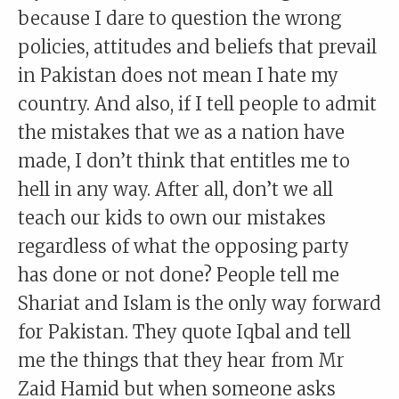
because I dare to question the wrong
policies, attitudes and beliefs that prevail
in Pakistan does not mean I hate my
country. And also, if I tell people to admit
the mistakes that we as a nation have
made, I don’t think that entitles me to
hell in any way. After all, don’t we all
teach our kids to own our mistakes
regardless of what the opposing party
has done or not done? People tell me
Shariat and Islam is the only way forward
for Pakistan. They quote Iqbal and tell
me the things that they hear from Mr
Zaid Hamid but when someone asks