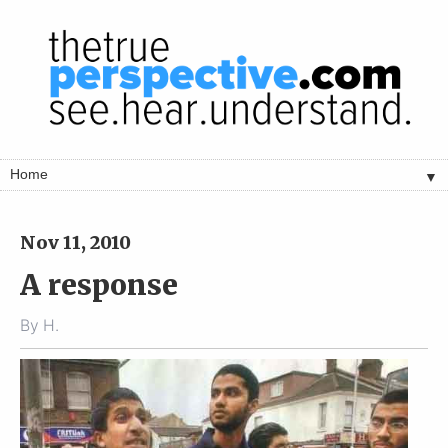
▼
Nov 11, 2010
A response
By
H.