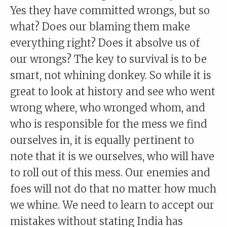
Yes they have committed wrongs, but so
what? Does our blaming them make
everything right? Does it absolve us of
our wrongs? The key to survival is to be
smart, not whining donkey. So while it is
great to look at history and see who went
wrong where, who wronged whom, and
who is responsible for the mess we find
ourselves in, it is equally pertinent to
note that it is we ourselves, who will have
to roll out of this mess. Our enemies and
foes will not do that no matter how much
we whine. We need to learn to accept our
mistakes without stating India has