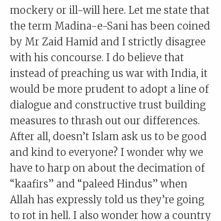
mockery or ill-will here. Let me state that
the term Madina-e-Sani has been coined
by Mr Zaid Hamid and I strictly disagree
with his concourse. I do believe that
instead of preaching us war with India, it
would be more prudent to adopt a line of
dialogue and constructive trust building
measures to thrash out our differences.
After all, doesn’t Islam ask us to be good
and kind to everyone? I wonder why we
have to harp on about the decimation of
“kaafirs” and “paleed Hindus” when
Allah has expressly told us they’re going
to rot in hell. I also wonder how a country