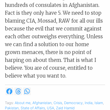
hundreds of consulates in Afghanistan.
Fact is they only have 5. We need to stop
blaming CIA, Mossad, RAW for all our ills
because the evil that we commit against
each other outweighs everything. Unless
we can find a solution to our home
grown menaces, there is no point of
harping on about them. That is what I
believe. You are of course, entitled to
believe what you want to.
F
T
W
a
h
h
c
r
a
e
e
t
Tags:
About me
,
Afghanistan
,
Crisis
,
Democracy
,
India
,
Islam
,
b
a
s
Pakistan
,
State of Affairs
,
USA
,
Zaid Hamid
o
d
A