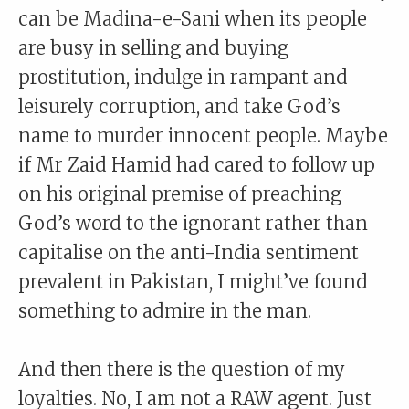
can be Madina-e-Sani when its people
are busy in selling and buying
prostitution, indulge in rampant and
leisurely corruption, and take God’s
name to murder innocent people. Maybe
if Mr Zaid Hamid had cared to follow up
on his original premise of preaching
God’s word to the ignorant rather than
capitalise on the anti-India sentiment
prevalent in Pakistan, I might’ve found
something to admire in the man.
And then there is the question of my
loyalties. No, I am not a RAW agent. Just