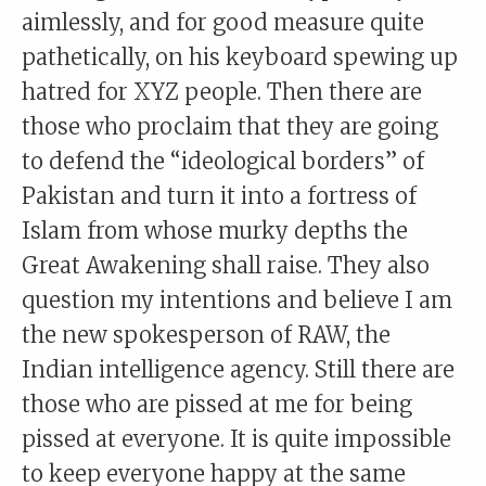
aimlessly, and for good measure quite
pathetically, on his keyboard spewing up
hatred for XYZ people. Then there are
those who proclaim that they are going
to defend the “ideological borders” of
Pakistan and turn it into a fortress of
Islam from whose murky depths the
Great Awakening shall raise. They also
question my intentions and believe I am
the new spokesperson of RAW, the
Indian intelligence agency. Still there are
those who are pissed at me for being
pissed at everyone. It is quite impossible
to keep everyone happy at the same