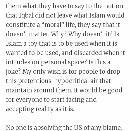
them what they have to say to the notion
that Iqbal did not leave what Islam would
constitute a “moral” life, they say that it
doesn’t matter. Why? Why doesn’t it? Is
Islam a toy that is to be used when it is
wanted to be used, and discarded when it
intrudes on personal space? Is this a
joke? My only wish is for people to drop
this pretentious, hypocritical air that
maintain around them. It would be good
for everyone to start facing and
accepting reality as it is.
No one is absolving the US of any blame.